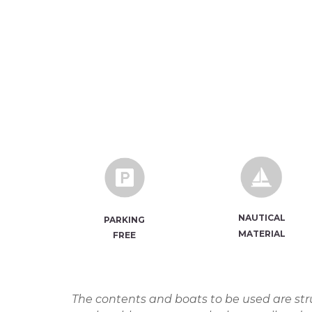
NAUTICA
L
PARKING
MATERIAL
FREE
The contents and boats to be used are stru