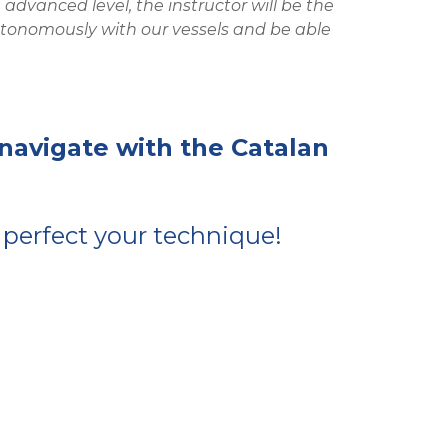
dvanced level, the instructor will be the
 autonomously with our vessels and be able
 navigate with the Catalan
 perfect your technique!