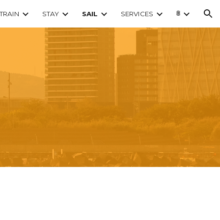
🌐
TRAIN
STAY
SAIL
SERVICES
ion