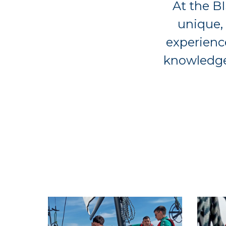
At the BI
unique,
experience
knowledge,