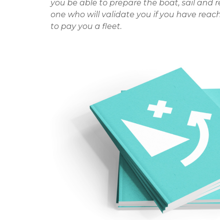
you be able to prepare the boat, sail and 
one who will validate you if you have reach
to pay you a fleet.