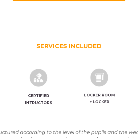
SERVICES INCLUDED
LOCKER ROOM
CERTIFIED
+
LOCKER
INTRUCTORS
ctured according to the level of the pupils and the wea