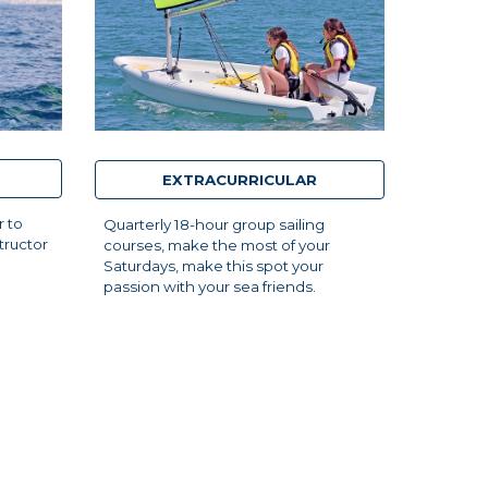
EXTRACURRICULAR
r to
Quarterly 18-hour group sailing
tructor
courses, make the most of your
Saturdays, make this spot your
passion with your sea friends.