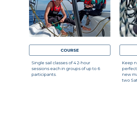
COURSE
Single sail classes of 4 2-hour
Keep na
sessions each in groups of up to 6
perfect
participants.
new ma
two Sa