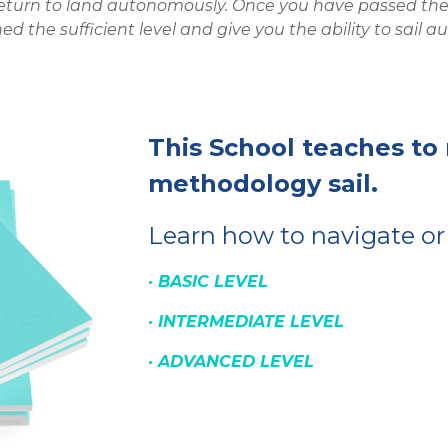
return to land autonomously. Once you have passed the a
ed the sufficient level and give you the ability to sail
This School teaches to
methodology sail.
Learn how to navigate or
· B
A
SIC
LEVEL
·
INTERMEDIATE
LEVEL
·
ADVANCED
LEVEL