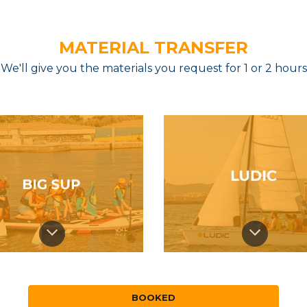
MATERIAL TRANSFER
We'll give you the materials you request for 1 or 2 hours
BOOKED