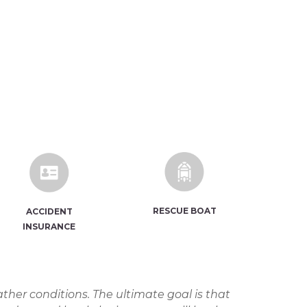
RESCUE BOAT
ACCIDENT
INSURANCE
ther conditions. The ultimate goal is that