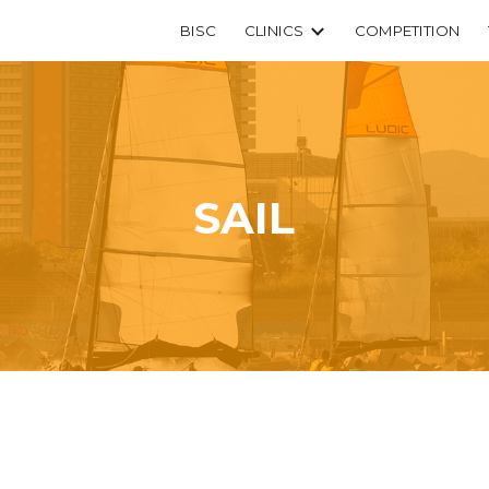
BISC
CLINICS
COMPETITION
ip to main content
Skip to navigat
SAIL