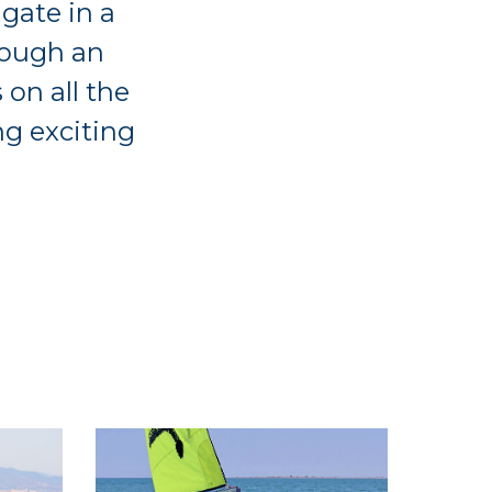
igate in a
rough an
 on all the
ng exciting