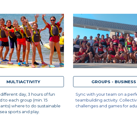
MULTIACTIVITY
GROUPS - BUSINESS
 different day, 3 hours of fun
Sync with your team on a perf
 to each group (min. 15
teambuilding activity. Collecti
pants) where to do sustainable
challenges and games for adul
, sea sports and play.