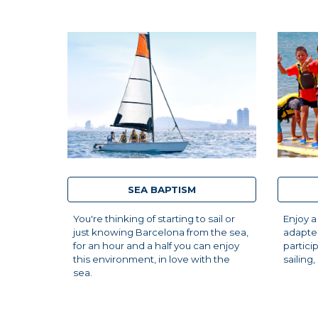
SEA BAPTISM
Enjoy a
You're thinking of starting to sail or
adapted
just knowing Barcelona from the sea,
partici
for an hour and a half you can enjoy
sailing
this environment, in love with the
sea.