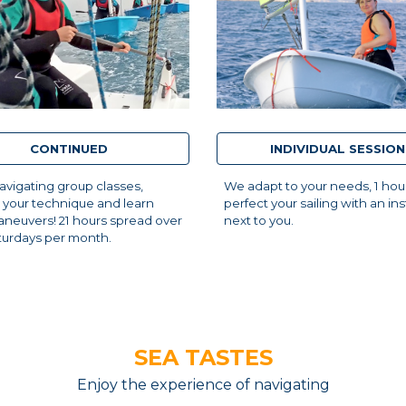
CONTINUED
INDIVIDUAL SESSION
vigating group classes,
We adapt to your needs, 1 hou
 your technique and learn
perfect your sailing with an ins
neuvers! 21 hours spread over
next to you.
turdays per month.
SEA TASTES
Enjoy the experience of navigating