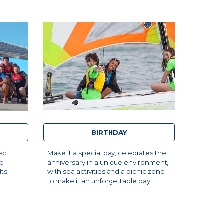
BIRTHDAY
Make it a special day, celebrates the
ect
anniversary in a unique environment,
ve
with sea activities and a picnic zone
ts.
to make it an unforgettable day.