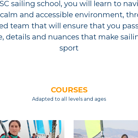
SC sailing school, you will learn to nav
 calm and accessible environment, th
d team that will ensure that you pass
 details and nuances that make saili
sport
COURSES
Adapted to all levels and ages