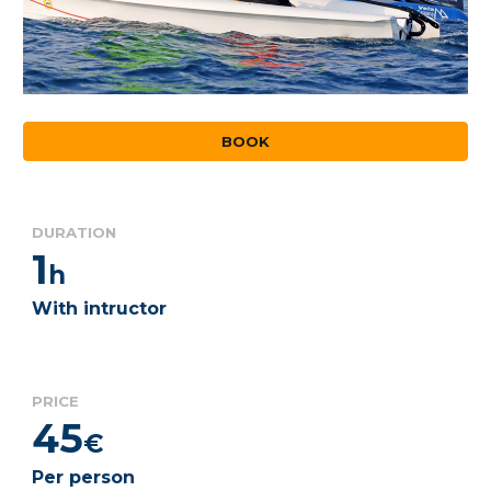
BOOK
DURATION
1
h
With intructor
PRICE
45
€
Per person