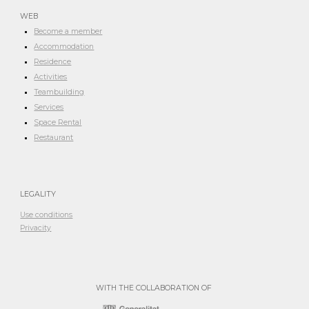
WEB
Become a member
Accommodation
Residence
Activities
Teambuilding
Services
Space Rental
Restaurant
LEGALITY
Use conditions
Privacity
WITH THE COLLABORATION OF