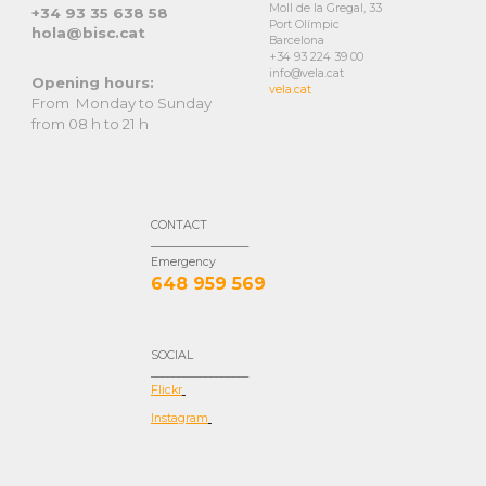
Moll de la Gregal, 33
+34
93 35 638 58
Port Olímpic
hola
@bisc.cat
Barcelona
+34 93 224 39 00
info@vela.cat
Opening hours:
vela.cat
From Monday to Sunday
from 08 h to 21 h
CONTACT
__________________
E
merg
ency
648 959 569
SOCIAL
__________________
Flickr
Instagram