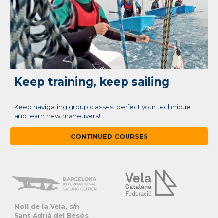
Keep training, keep sailing
Keep navigating group classes, perfect your technique
and learn new maneuvers!
CONTINUED COURSES
Moll de la Vela, s/
n
Sant Adrià del Besòs