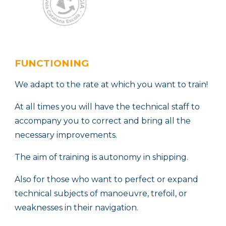
FUNCTIONING
We adapt to the rate at which you want to train!
At all times you will have the technical staff to
accompany you to correct and bring all the
necessary improvements.
The aim of training is autonomy in shipping.
Also for those who want to perfect or expand
technical subjects of manoeuvre, trefoil, or
weaknesses in their navigation.