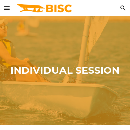
Skip to main content
Skip to navigation
INDIVIDUAL SESSION