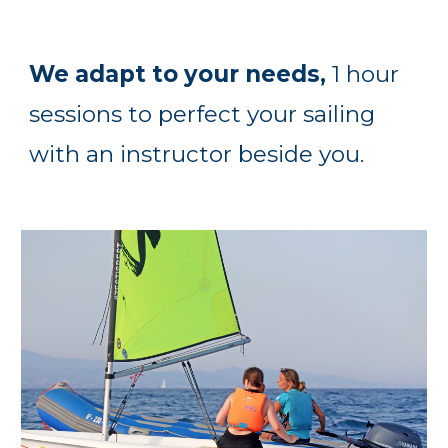
We adapt to your needs,
1 hour
sessions to perfect your sailing
with an instructor beside you.