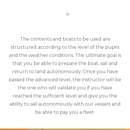
The contents and boats to be used are
structured according to the level of the pupils
and the weather conditions. The ultimate goal is
that you be able to prepare the boat, sail and
return to land autonomously. Once you have
passed the advanced level, the instructor will be
the one who will validate you if you have
reached the sufficient level and give you the
ability to sail autonomously with our vessels and
be able to pay you a fleet.