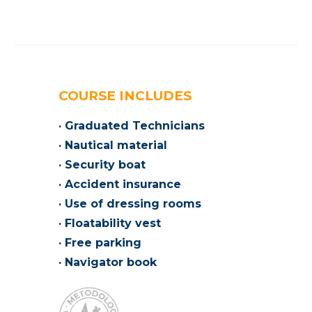
COURSE INCLUDES
· Graduated Technicians
· Nautical material
· Security boat
· Accident insurance
· Use of dressing rooms
· Floatability vest
· Free parking
· Navigator book