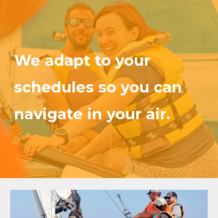
We adapt to your
schedules so you can
navigate in your air.