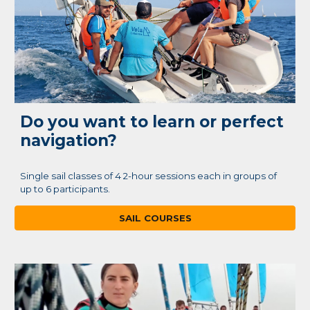
Do you want to learn or perfect
navigation?
Single sail classes of 4 2-hour sessions each in groups of
up to 6 participants.
SAIL COURSES